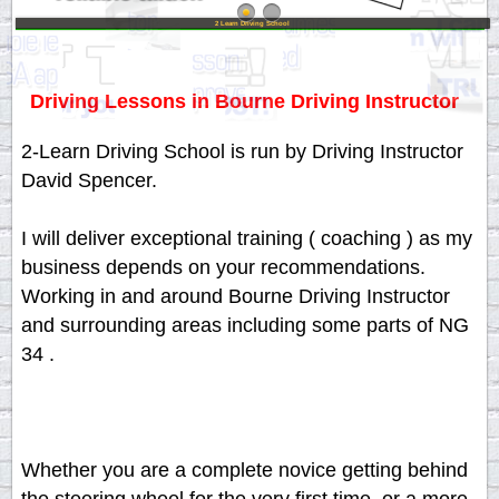
2 Learn Driving School
Driving Lessons in Bourne Driving Instructor
2-Learn Driving School is run by Driving Instructor
David Spencer.
I will deliver exceptional training ( coaching ) as my
business depends on your recommendations.
Working in and around Bourne Driving Instructor
and surrounding areas including some parts of NG
34 .
Whether you are a complete novice getting behind