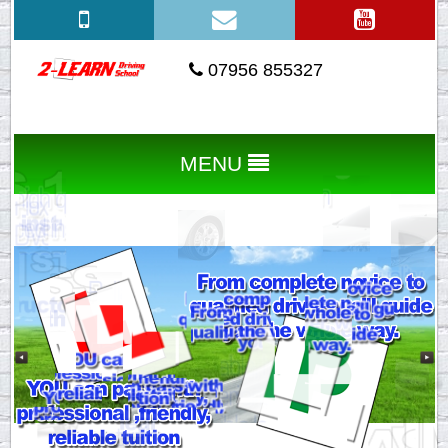
07956 855327
MENU