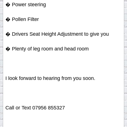
� Power steering
� Pollen Filter
� Drivers Seat Height Adjustment to give you
� Plenty of leg room and head room
I look forward to hearing from you soon.
Call or Text 07956 855327