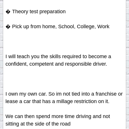
� Theory test preparation
� Pick up from home, School, College, Work
I will teach you the skills required to become a
confident, competent and responsible driver.
I own my own car. So im not tied into a franchise or
lease a car that has a millage restriction on it.
We can then spend more time driving and not
sitting at the side of the road