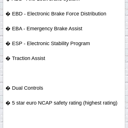
� EBD - Electronic Brake Force Distribution
� EBA - Emergency Brake Assist
� ESP - Electronic Stability Program
� Traction Assist
� Dual Controls
� 5 star euro NCAP safety rating (highest rating)