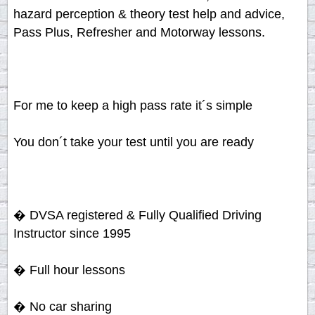
hazard perception & theory test help and advice,
Pass Plus, Refresher and Motorway lessons.
For me to keep a high pass rate it´s simple
You don´t take your test until you are ready
� DVSA registered & Fully Qualified Driving
Instructor since 1995
� Full hour lessons
� No car sharing