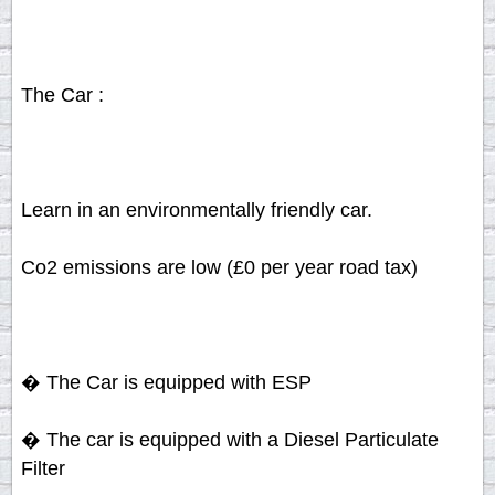
The Car :
Learn in an environmentally friendly car.
Co2 emissions are low (£0 per year road tax)
� The Car is equipped with ESP
� The car is equipped with a Diesel Particulate
Filter