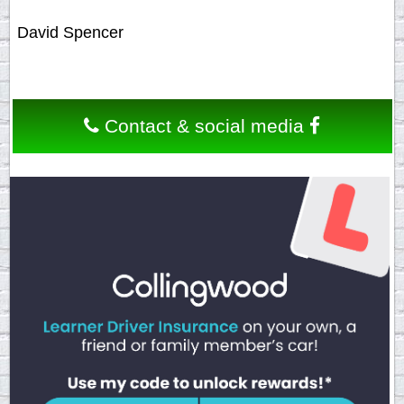
David Spencer
Contact & social media