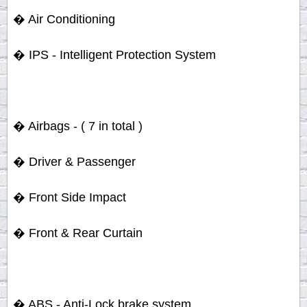
� Air Conditioning
� IPS - Intelligent Protection System
� Airbags - ( 7 in total )
� Driver & Passenger
� Front Side Impact
� Front & Rear Curtain
� ABS - Anti-Lock brake system