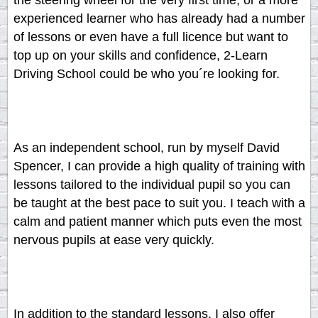
the steering wheel for the very first time, or a more
experienced learner who has already had a number
of lessons or even have a full licence but want to
top up on your skills and confidence, 2-Learn
Driving School could be who you´re looking for.
As an independent school, run by myself David
Spencer, I can provide a high quality of training with
lessons tailored to the individual pupil so you can
be taught at the best pace to suit you. I teach with a
calm and patient manner which puts even the most
nervous pupils at ease very quickly.
In addition to the standard lessons, I also offer